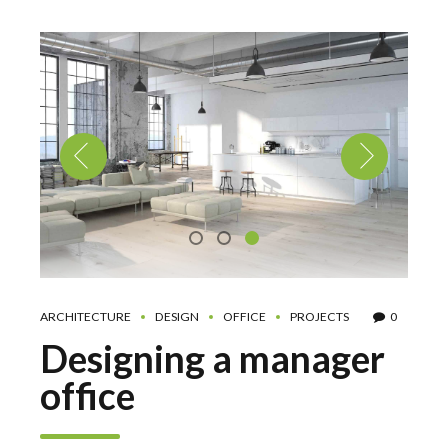
ARCHITECTURE
DESIGN
OFFICE
PROJECTS
0
Designing a manager
office