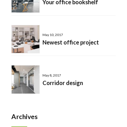
Your office bookshelf
May 10, 2017
Newest office project
May 8, 2017
Corridor design
Archives