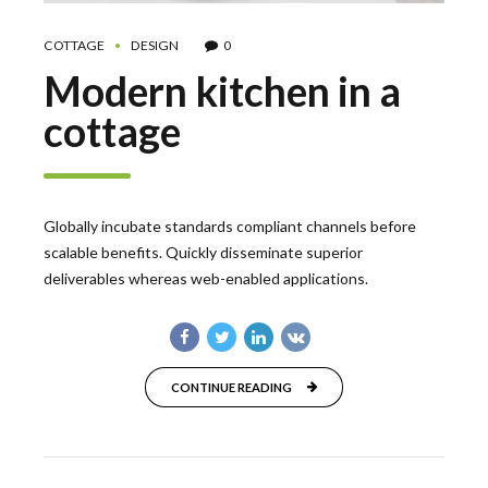
COTTAGE
DESIGN
0
Modern kitchen in a
cottage
Globally incubate standards compliant channels before
scalable benefits. Quickly disseminate superior
deliverables whereas web-enabled applications.
CONTINUE READING