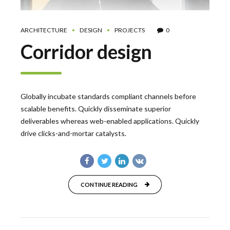
ARCHITECTURE
DESIGN
PROJECTS
0
Corridor design
Globally incubate standards compliant channels before
scalable benefits. Quickly disseminate superior
deliverables whereas web-enabled applications. Quickly
drive clicks-and-mortar catalysts.
CONTINUE READING