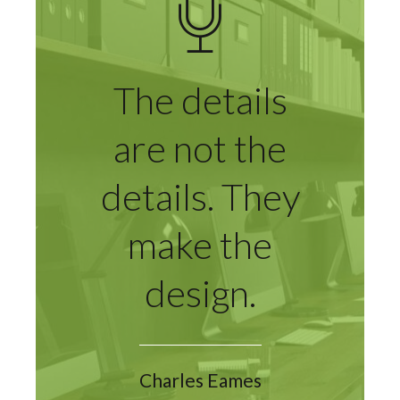
The details
are not the
details. They
make the
design.
Charles Eames