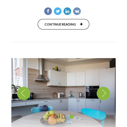
CONTINUE READING