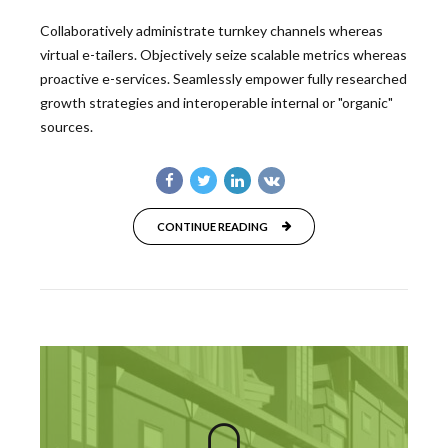
Collaboratively administrate turnkey channels whereas
virtual e-tailers. Objectively seize scalable metrics whereas
proactive e-services. Seamlessly empower fully researched
growth strategies and interoperable internal or "organic"
sources.
CONTINUE READING