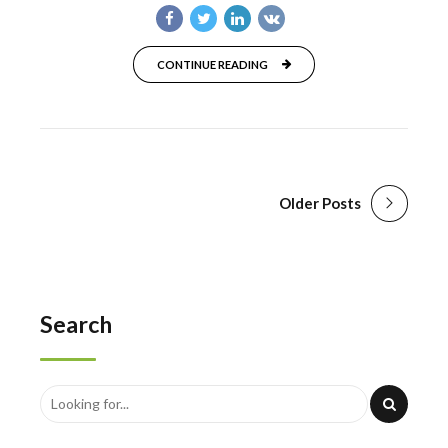
CONTINUE READING
Older Posts
Search