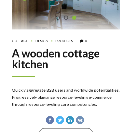
COTTAGE
DESIGN
PROJECTS
0
A wooden cottage
kitchen
Quickly aggregate B2B users and worldwide potentialities.
Progressively plagiarize resource-leveling e-commerce
through resource-leveling core competencies.