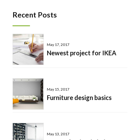
Recent Posts
May 17, 2017
Newest project for IKEA
May 15, 2017
Furniture design basics
May 13, 2017