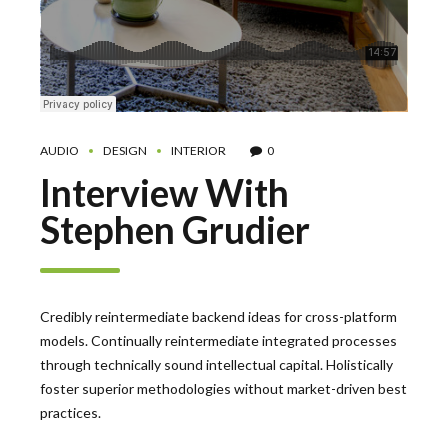
AUDIO
DESIGN
INTERIOR
0
Interview With
Stephen Grudier
Credibly reintermediate backend ideas for cross-platform
models. Continually reintermediate integrated processes
through technically sound intellectual capital. Holistically
foster superior methodologies without market-driven best
practices.