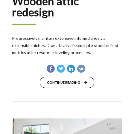
Wooden attic
redesign
Progressively maintain extensive infomediaries via
extensible niches. Dramatically disseminate standardized
metrics after resource-leveling processes.
CONTINUE READING