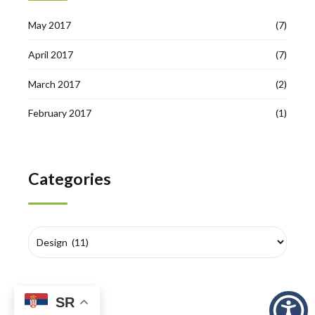
May 2017
(7)
April 2017
(7)
March 2017
(2)
February 2017
(1)
Categories
SR