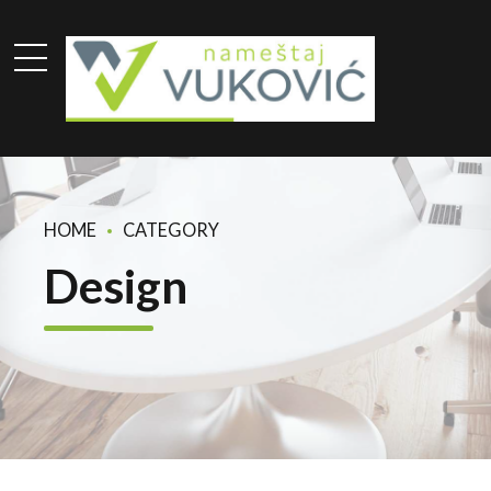
HOME
CATEGORY
Design