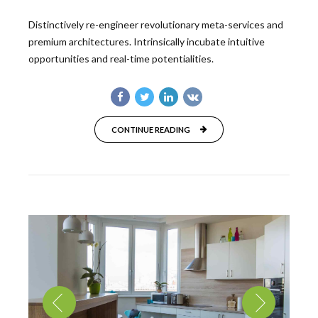
Distinctively re-engineer revolutionary meta-services and
premium architectures. Intrinsically incubate intuitive
opportunities and real-time potentialities.
CONTINUE READING