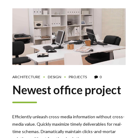
ARCHITECTURE
DESIGN
PROJECTS
0
Newest office project
Efficiently unleash cross-media information without cross-
media value. Quickly maximize timely deliverables for real-
time schemas. Dramatically maintain clicks-and-mortar