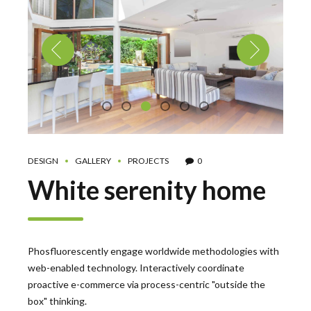
DESIGN
GALLERY
PROJECTS
0
White serenity home
Phosfluorescently engage worldwide methodologies with
web-enabled technology. Interactively coordinate
proactive e-commerce via process-centric "outside the
box" thinking.