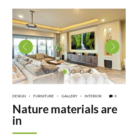
DESIGN
FURNITURE
GALLERY
INTERIOR
0
Nature materials are
in