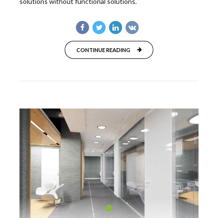
solutions without functional solutions.
CONTINUE READING