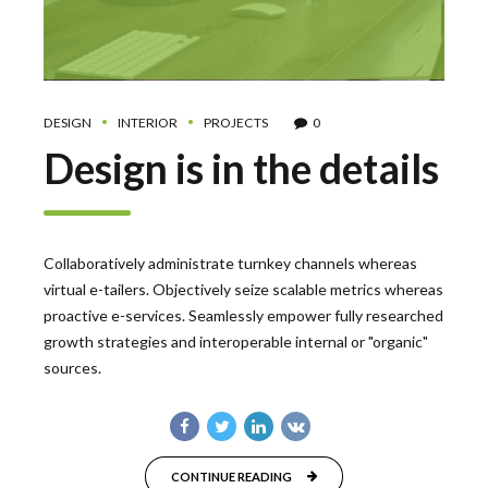
DESIGN
INTERIOR
PROJECTS
0
Design is in the details
Collaboratively administrate turnkey channels whereas
virtual e-tailers. Objectively seize scalable metrics whereas
proactive e-services. Seamlessly empower fully researched
growth strategies and interoperable internal or "organic"
sources.
CONTINUE READING