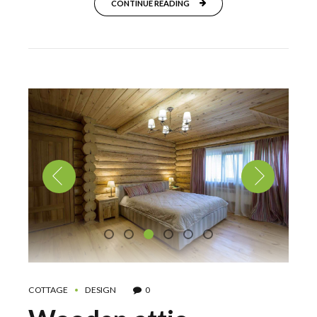
CONTINUE READING
COTTAGE
DESIGN
0